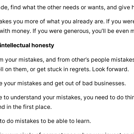
de, find what the other needs or wants, and give 
es you more of what you already are. If you were a
 with money. If you were generous, you’ll be even 
intellectual honesty
m your mistakes, and from other’s people mistakes
ll on them, or get stuck in regrets. Look forward.
 your mistakes and get out of bad businesses.
e to understand your mistakes, you need to do thin
d in the first place.
to do mistakes to be able to learn.