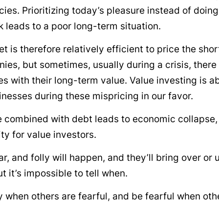
ncies. Prioritizing today’s pleasure instead of doin
leads to a poor long-term situation.
t is therefore relatively efficient to price the sho
ies, but sometimes, usually during a crisis, there
es with their long-term value. Value investing is 
nesses during these mispricing in our favor.
 combined with debt leads to economic collapse,
ty for value investors.
ar, and folly will happen, and they’ll bring over or
t it’s impossible to tell when.
 when others are fearful, and be fearful when oth