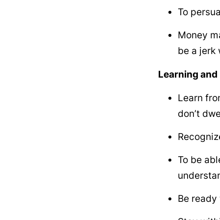
To persua
Money mak
be a jerk
Learning and 
Learn fro
don’t dwe
Recognize
To be abl
understan
Be ready 