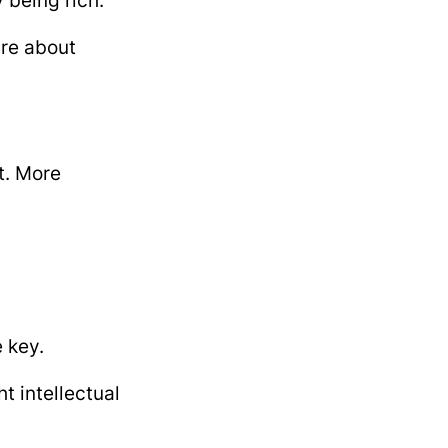
 being rich.
are about
t. More
e key.
t intellectual