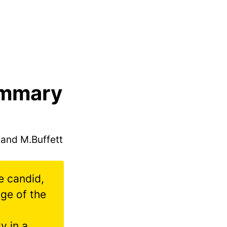
ummary
 and M.Buffett
be candid,
age of the
y in a