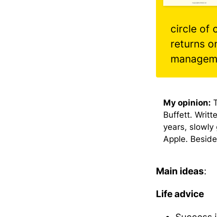
circle of
returns o
managem
Buffett. Writt
years, slowly 
Apple. Besides
Main ideas
:
Life advice