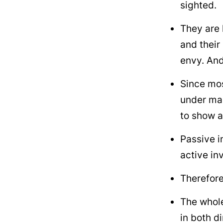
sighted.
They are 
and their
envy. And
Since mos
under ma
to show a
Passive i
active inv
Therefore
The whole
in both d