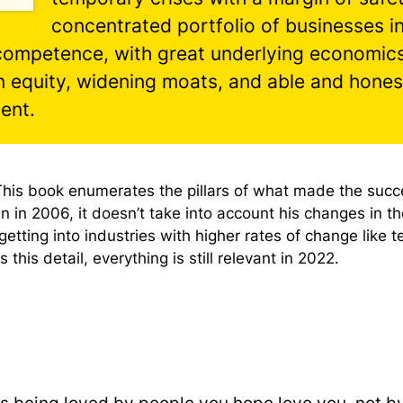
concentrated portfolio of businesses i
 competence, with great underlying economics
n equity, widening moats, and able and hones
ent.
This book enumerates the pillars of what made the succ
en in 2006, it doesn’t take into account his changes in th
getting into industries with higher rates of change like t
 this detail, everything is still relevant in 2022.