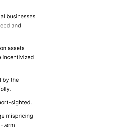
ual businesses
greed and
 on assets
 incentivized
d by the
olly.
hort-sighted.
ge mispricing
g-term