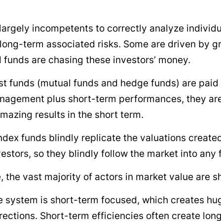
largely incompetents to correctly analyze individ
 long-term associated risks. Some are driven by 
 funds are chasing these investors’ money.
t funds (mutual funds and hedge funds) are paid
nagement plus short-term performances, they are
mazing results in the short term.
ndex funds blindly replicate the valuations create
estors, so they blindly follow the market into any f
, the vast majority of actors in market value are s
 system is short-term focused, which creates hu
irections. Short-term efficiencies often create lon