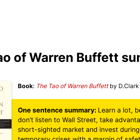
ao of Warren Buffett s
Book
:
The Tao of Warren Buffett
by D.Clark
Learn a lot, 
don’t listen to Wall Street, take advant
short-sighted market and invest during
temporary crises with a margin of safet