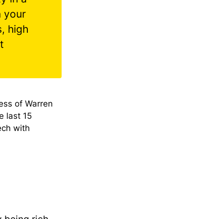
n your
, high
t
ess of Warren
e last 15
ech with