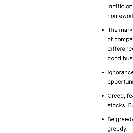
inefficie
homework 
The marke
of compan
differenc
good busi
Ignorance
opportuni
Greed, fe
stocks. Bu
Be greedy
greedy.