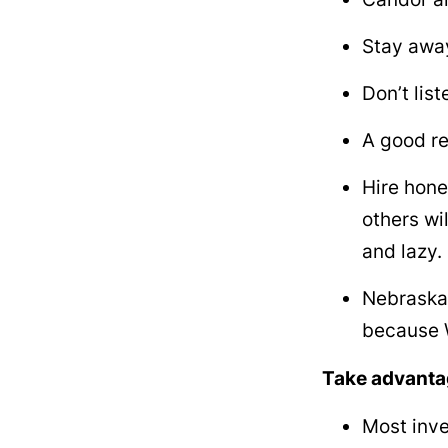
Stay away
Don’t lis
A good re
Hire hone
others wi
and lazy.
Nebraska 
because W
Take advantag
Most inves