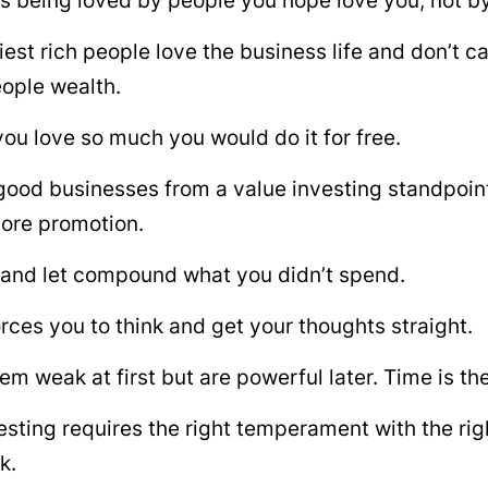
s being loved by people you hope love you, not by
est rich people love the business life and don’t c
eople wealth.
you love so much you would do it for free.
good businesses from a value investing standpoin
ore promotion.
 and let compound what you didn’t spend.
orces you to think and get your thoughts straight.
em weak at first but are powerful later. Time is th
esting requires the right temperament with the righ
k.