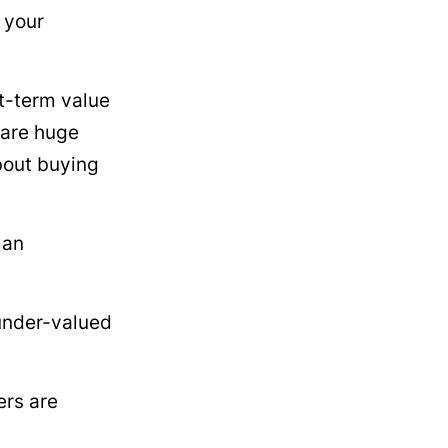
g your
rt-term value
 are huge
about buying
 an
 under-valued
ers are