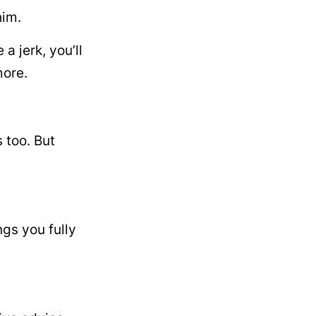
him.
 jerk, you’ll
more.
 too. But
gs you fully