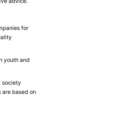
ive advice.
mpanies for
ality
an youth and
d society
g are based on