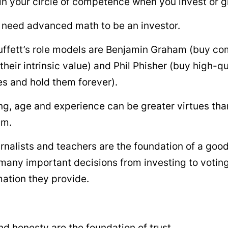
in your circle of competence when you invest or g
 need advanced math to be an investor.
ffett’s role models are Benjamin Graham (buy co
their intrinsic value) and Phil Phisher (buy high-qu
s and hold them forever).
ing, age and experience can be greater virtues th
sm.
rnalists and teachers are the foundation of a goo
any important decisions from investing to votin
mation they provide.
d honesty are the foundation of trust.