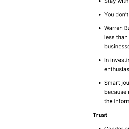
Stay with
You don’t
Warren Bu
less than 
businesse
In invest
enthusia
Smart jou
because m
the infor
Trust
Candor an