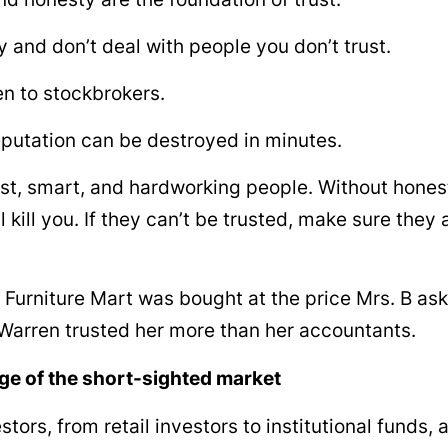
 and don’t deal with people you don’t trust.
ten to stockbrokers.
putation can be destroyed in minutes.
st, smart, and hardworking people. Without hones
ll kill you. If they can’t be trusted, make sure the
Furniture Mart was bought at the price Mrs. B a
arren trusted her more than her accountants.
e of the short-sighted market
tors, from retail investors to institutional funds, 