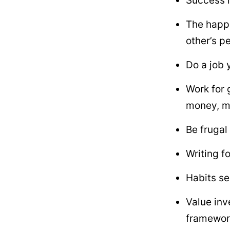
Success i
The happi
other’s p
Do a job 
Work for 
money, m
Be frugal
Writing f
Habits se
Value inv
framewor