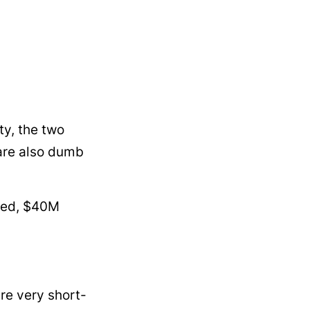
ty, the two
y are also dumb
sked, $40M
are very short-