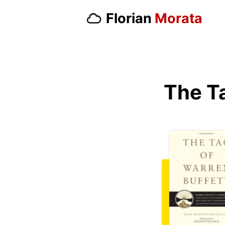
Florian
Morata
The T